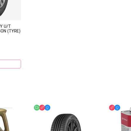
Y U/T
SON (TYRE)
Free delivery
Discount
Online Offer
Discount
Online