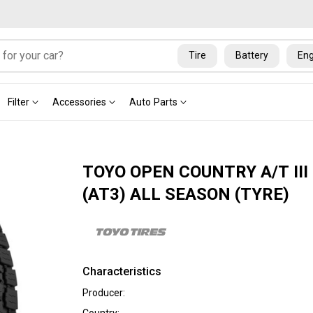
Tire
Battery
Eng
Filter
Accessories
Auto Parts
TOYO OPEN COUNTRY A/T III
(AT3) ALL SEASON (TYRE)
Characteristics
Producer: