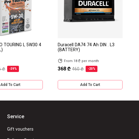
RO TOURING L 5W30 4
Duracell DA74 74 Ah DIN . L3
L)
(BATTERY)
From 18 ₾ per month
368 ₾
6 ₾
460 ₾
-39%
-20%
Add To Cart
Add To Cart
Service
Gift vouchers