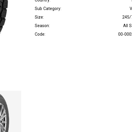
Country:
Sub Category:
V
Size:
245/
Season:
All 
Code:
00-000