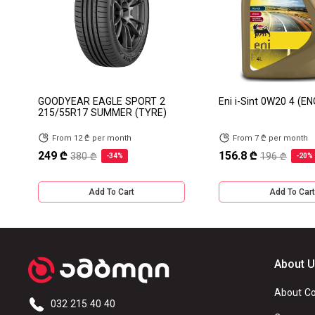
GOODYEAR EAGLE SPORT 2
Eni i-Sint 0W20 4 (EN
215/55R17 SUMMER (TYRE)
From 12 ₾ per month
From 7 ₾ per month
249 ₾
156.8 ₾
380 ₾
196 ₾
-34%
-20%
Add To Cart
Add To Cart
About 
About C
032 215 40 40