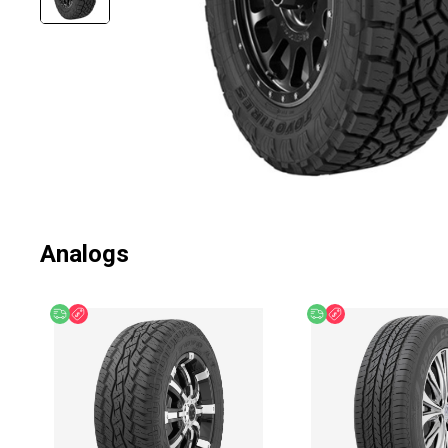
Analogs
Free delivery
Discount
Free delivery
Discount