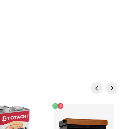
 Offer
Free delivery
Discount