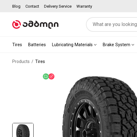
Blog
Contact
Delivery Service
Warranty
Tires
Batteries
Lubricating Materials
Brake System
Products
Tires
Free delivery
Discount