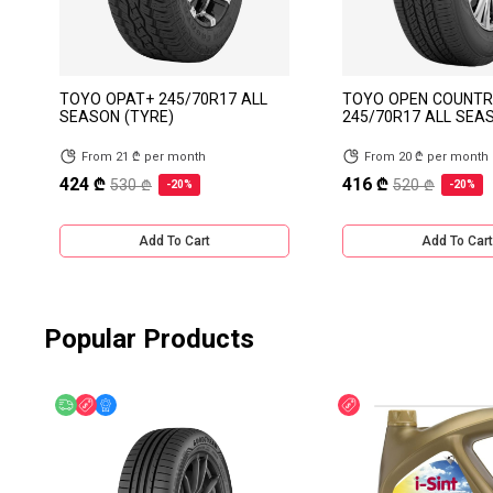
TOYO OPAT+ 245/70R17 ALL
TOYO OPEN COUNTR
SEASON (TYRE)
245/70R17 ALL SEA
From 21 ₾ per month
From 20 ₾ per month
424 ₾
416 ₾
530 ₾
520 ₾
-20%
-20%
Add To Cart
Add To Cart
Popular Products
Free delivery
Discount
Online Offer
Discount