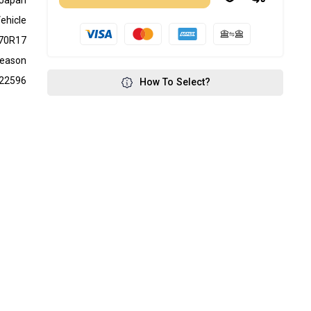
Japan
ehicle
70R17
Season
22596
How To Select?