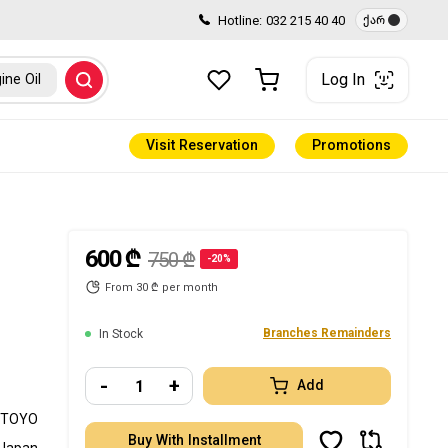
Hotline:
032 215 40 40
ქარ
Log In
ine Oil
Visit Reservation
Promotions
600 ₾
750 ₾
-20%
From 30 ₾ per month
Branches Remainders
In Stock
-
+
Add
TOYO