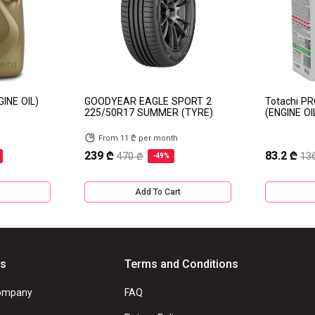
GINE OIL)
GOODYEAR EAGLE SPORT 2
Totachi P
225/50R17 SUMMER (TYRE)
(ENGINE OI
From 11 ₾ per month
239 ₾
83.2 ₾
470 ₾
13
-49%
Add To Cart
Us
Terms and Conditions
ompany
FAQ