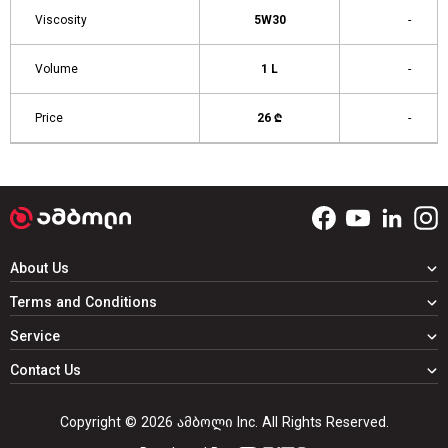
Viscosity
5W30
-
Volume
1 L
-
Price
26 ₾
-
About Us
Terms and Conditions
Service
Contact Us
Copyright © 2026 ამბოლი Inc. All Rights Reserved.