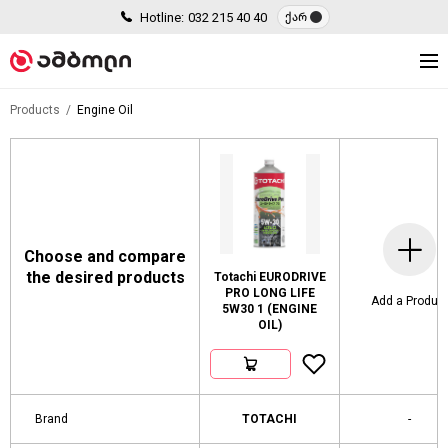
Hotline:
032 215 40 40
ქარ
Products
Engine Oil
Choose and compare
the desired products
Totachi EURODRIVE
PRO LONG LIFE
Add a Produc
5W30 1 (ENGINE
OIL)
Brand
TOTACHI
-