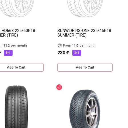
 HD668 225/60R18
SUNWIDE RS-ONE 235/45R18
R (TIRE)
SUMMER (TIRE)
m 13 ₾ per month
From 11 ₾ per month
₾
230 ₾
3+1
3+1
Add To Cart
Add To Cart
e delivery
Discount