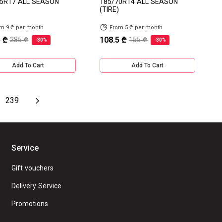
5R17 ALL SEASON
185/70R14 ALL SEASON
(TIRE)
m 9 ₾ per month
From 5 ₾ per month
 ₾
108.5 ₾
285 ₾
155 ₾
-30%
-30%
Add To Cart
Add To Cart
239
Service
Gift vouchers
Delivery Service
Promotions