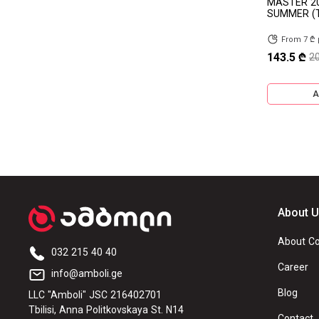
MASTER 2
SUMMER (
TOURADOR
DERUIBO
From 7 ₾
ROYALBLACK
COMPASAL
143.5 ₾
2
GALLANT
WESTLAKE
A
FRONWAY
Riken
GREENLANDER
WOSEN
KUMHO
GOODRIDE
Linglong
ANNAITE
About 
TRAZANO
MAXXIS
About C
TECHSHIELD
ROADX
032 215 40 40
Career
info@amboli.ge
GTK
OZKA
Blog
LLC "Amboli" JSC 216402701
HAOHUA
SUPERHAWK
Tbilisi, Anna Politkovskaya St. N14
Contact