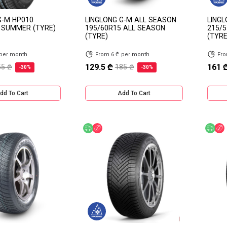
G-M HP010
LINGLONG G-M ALL SEASON
LINGL
 SUMMER (TYRE)
195/60R15 ALL SEASON
215/5
(TYRE)
(TYRE
 per month
From 6 ₾ per month
Fro
129.5 ₾
161 
55 ₾
185 ₾
-30%
-30%
dd To Cart
Add To Cart
Free delivery
Discount
Fre