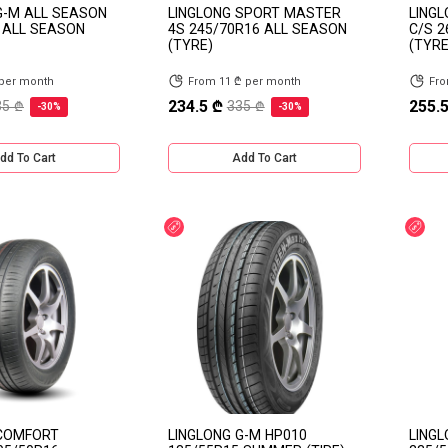
G-M ALL SEASON
LINGLONG SPORT MASTER
LING
 ALL SEASON
4S 245/70R16 ALL SEASON
C/S 
(TYRE)
(TYRE
 per month
From 11 ₾ per month
Fro
234.5 ₾
255.5
35 ₾
335 ₾
-30%
-30%
dd To Cart
Add To Cart
Discount
Dis
 COMFORT
LINGLONG G-M HP010
LINGL