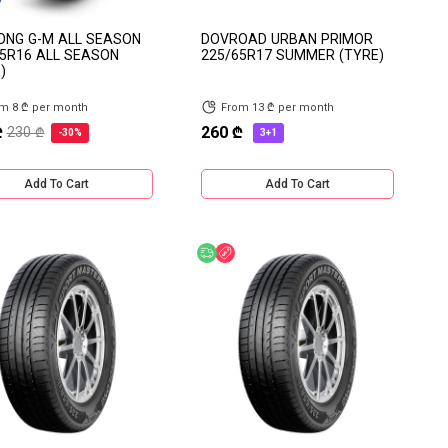
ONG G-M ALL SEASON
DOVROAD URBAN PRIMOR
5R16 ALL SEASON
225/65R17 SUMMER (TYRE)
)
m 8 ₾ per month
From 13 ₾ per month
₾
260 ₾
230 ₾
-30%
3+1
Add To Cart
Add To Cart
e delivery
Discount
Free delivery
Discount