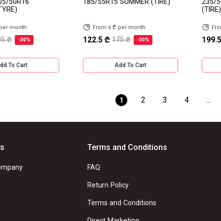
05/50R16
185/55R15 SUMMER (TIRE)
235/5
TYRE)
(TIRE)
 per month
From 6 ₾ per month
Fro
122.5 ₾
199.5
05 ₾
175 ₾
-30%
-30%
dd To Cart
Add To Cart
2
3
4
...
1
Us
Terms and Conditions
ompany
FAQ
Return Policy
Terms and Conditions
Direct Marketing