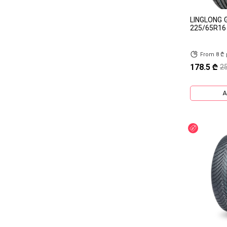
HANKOOK
DEBICA
LINGLONG 
CONTINENTAL
Bridgestone
225/65R16
HONOUR
HIFLY
From 8 ₾
HAIDA
GRENLANDER
178.5 ₾
2
FRIDERIC
DUNLOP
A
DOUPRO
DOUBLESTAR
CHANGFENG
CACHLAND
Discount
BRAWN
APLUS
AGATE
ZEXTOUR
TORQUE
TAISHAN
SUNFULL
SATOYA
SAILWIN
SAFERICH