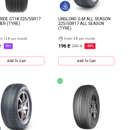
IDE G118 225/55R17
LINGLONG G-M ALL SEASON
ER (TYRE)
225/50R17 ALL SEASON
(TYRE)
m 12 ₾ per month
From 9 ₾ per month
₾
196 ₾
280 ₾
3+1
-30%
Add To Cart
Add To Cart
count
Free delivery