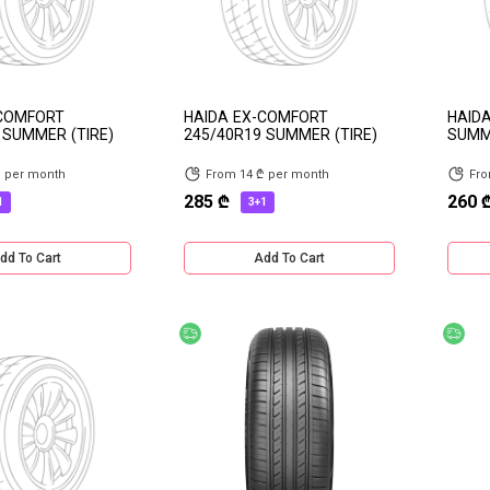
-COMFORT
HAIDA EX-COMFORT
HAIDA
 SUMMER (TIRE)
245/40R19 SUMMER (TIRE)
SUMME
₾ per month
From 14 ₾ per month
Fro
285 ₾
260 
1
3+1
dd To Cart
Add To Cart
ery
Free delivery
Fre