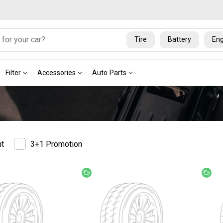
Tire
Battery
Eng
Filter
Accessories
Auto Parts
nt
3+1 Promotion
ery
Free delivery
Fre