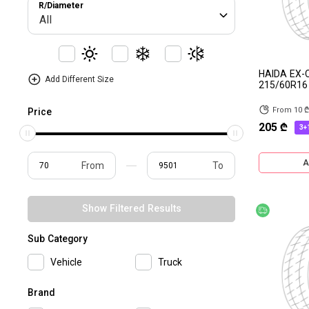
R/Diameter
All
HAIDA EX
Add Different Size
215/60R16
From 10 
Price
205 ₾
3+
A
From
To
Show Filtered Results
Free deliv
Sub Category
Vehicle
Truck
Brand