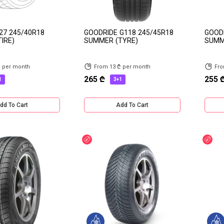
27 245/40R18
GOODRIDE G118 245/45R18
GOODR
IRE)
SUMMER (TYRE)
SUMM
₾ per month
From 13 ₾ per month
Fro
265 ₾
255 
1
3+1
dd To Cart
Add To Cart
Discount
Dis