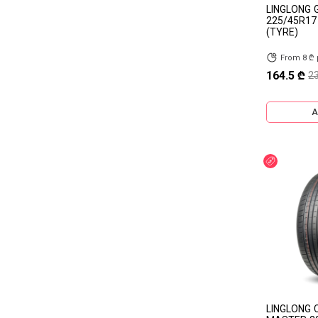
LINGLONG 
225/45R17
RUIFULAI
ROCKBLADE
(TYRE)
ROADSTONE
ROAD PIONEER
From 8 ₾
164.5 ₾
2
PETLAS
PACE
OVATION
ONYX
A
NOKIAN
NOBLE
Discount
NEREUS
LAUFENN
LANDSAIL
KELLY
KAMA
ILINK
NANKANG
AEOLUS
MAXZEZ
OTHER TBR
SUPERCARGO
NORMAKS
LINGLONG