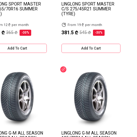
LONG SPORT MASTER
LINGLONG SPORT MASTER
265/70R16 SUMMER
C/S 275/45R21 SUMMER
)
(TYRE)
m 12 ₾ per month
From 19 ₾ per month
 ₾
381.5 ₾
365 ₾
545 ₾
-30%
-30%
Add To Cart
Add To Cart
count
Discount
ONG G-M ALL SEASON
LINGLONG G-M ALL SEASON