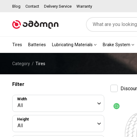
Blog
Contact
Delivery Service
Warranty
Tires
Batteries
Lubricating Materials
Brake System
Category
Tires
Filter
Discou
Width
All
Free deliv
Height
All