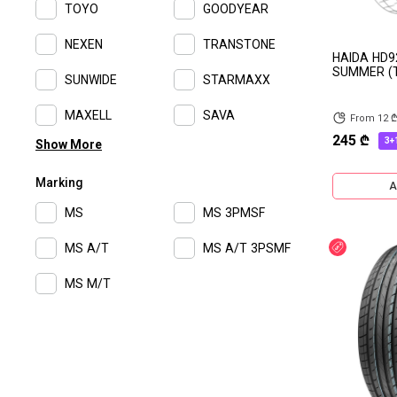
TOYO
GOODYEAR
NEXEN
TRANSTONE
HAIDA HD9
SUMMER (T
SUNWIDE
STARMAXX
MAXELL
SAVA
From 12 
245 ₾
3+
Show More
Advance
ROYAL BLACK
Marking
FALKEN
ROSAVA
A
MS
MS 3PMSF
TRIANGLE
ROADLUX
MS A/T
MS A/T 3PSMF
Discount
PIRELLI
MIRAGE
MS M/T
MICHELIN
MARCHER
LONG MARCH
LANVIGATOR
KINGRUN
KAMSO