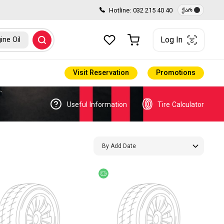
Hotline:
032 215 40 40
ქარ
Log In
ine Oil
Visit Reservation
Promotions
Useful Information
Tire Calculator
By Add Date
e delivery
Free delivery