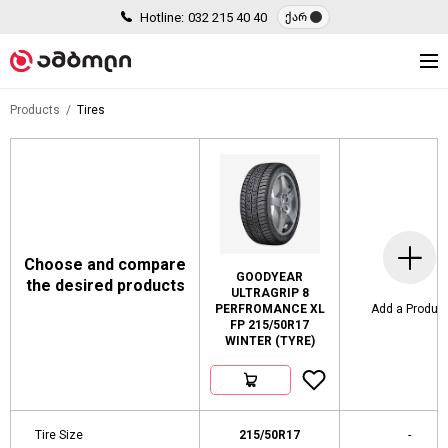
Hotline:
032 215 40 40
ქარ
Products
Tires
Choose and compare
GOODYEAR
the desired products
ULTRAGRIP 8
PERFROMANCE XL
Add a Produc
FP 215/50R17
WINTER (TYRE)
Tire Size
215/50R17
-