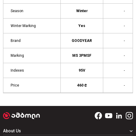
Season
Winter
-
Winter Marking
Yes
-
Brand
GOODYEAR
-
Marking
MS 3PMSF
-
Indexes
95V
-
Price
460 ₾
-
About Us