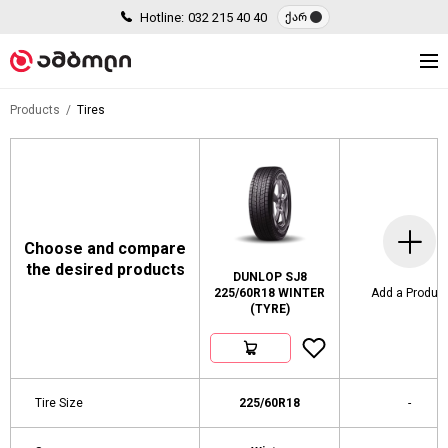
Hotline:
032 215 40 40
ქარ
Products
Tires
Choose and compare
the desired products
DUNLOP SJ8
225/60R18 WINTER
Add a Produc
(TYRE)
Tire Size
225/60R18
-