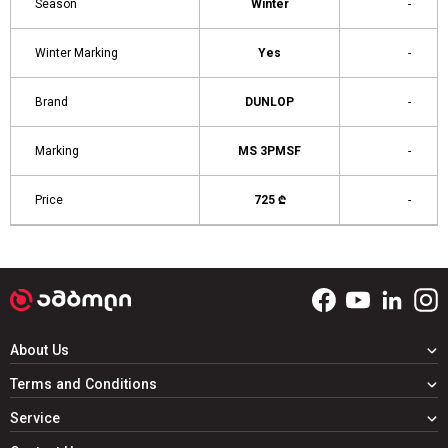
Season
Winter
-
Winter Marking
Yes
-
Brand
DUNLOP
-
Marking
MS 3PMSF
-
Price
725 ₾
-
About Us
Terms and Conditions
Service