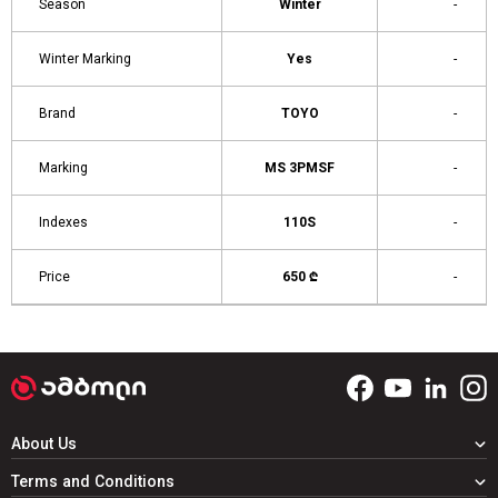
Season
Winter
-
Winter Marking
Yes
-
Brand
TOYO
-
Marking
MS 3PMSF
-
Indexes
110S
-
Price
650 ₾
-
About Us
Terms and Conditions