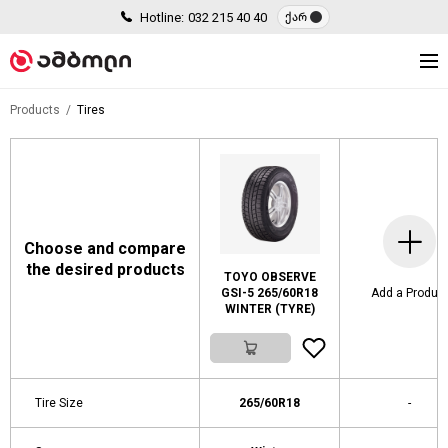
Hotline:
032 215 40 40
ქარ
Products
Tires
Choose and compare
the desired products
TOYO OBSERVE
GSI-5 265/60R18
Add a Produc
WINTER (TYRE)
Tire Size
265/60R18
-