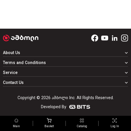
About Us
Terms and Conditions
Service
Contact Us
Copyright © 2026 ამბოლი Inc. All Rights Reserved.
Developed By
Main
Basket
Catalog
Log In