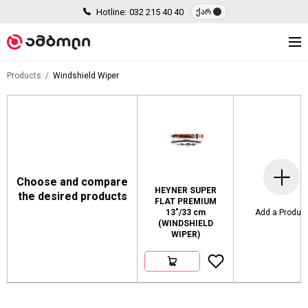
Hotline:
032 215 40 40
ქარ
Products
Windshield Wiper
Choose and compare
HEYNER SUPER
the desired products
FLAT PREMIUM
13"/33 cm
Add a Produc
(WINDSHIELD
WIPER)