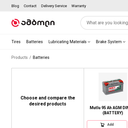
Blog
Contact
Delivery Service
Warranty
Tires
Batteries
Lubricating Materials
Brake System
Products
Batteries
Choose and compare the
desired products
Mutlu 95 Ah AGM DIN
(BATTERY)
Add