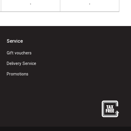
-
-
Service
Gift vouchers
Delivery Service
Promotions