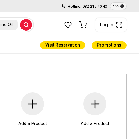
Hotline:
032 215 40 40
ქარ
Log In
ine Oil
Visit Reservation
Promotions
Add a Product
Add a Product