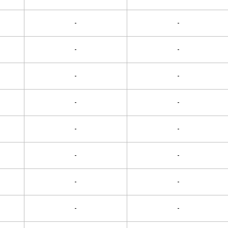
-
-
-
-
-
-
-
-
-
-
-
-
-
-
-
-