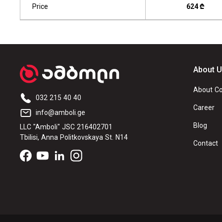
Price
624 ₾
About 
About C
032 215 40 40
Career
info@amboli.ge
Blog
LLC "Amboli" JSC 216402701
Tbilisi, Anna Politkovskaya St. N14
Contact