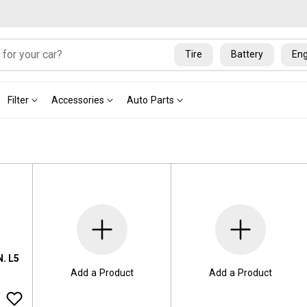
Tire
Battery
Eng
Filter
Accessories
Auto Parts
. L5
Add a Product
Add a Product