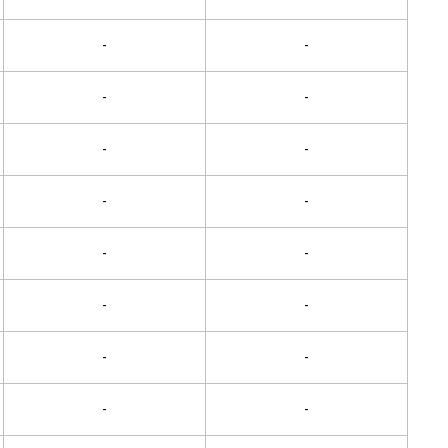
-
-
-
-
-
-
-
-
-
-
-
-
-
-
-
-