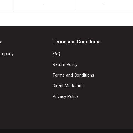
-
-
Us
Terms and Conditions
ompany
FAQ
Return Policy
Terms and Conditions
Direct Marketing
Privacy Policy