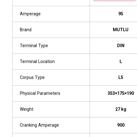
Amperage
95
Brand
MUTLU
Terminal Type
DIN
Terminal Location
L
Corpus Type
L5
Physical Parameters
353×175×190
Weight
27 kg
Cranking Amperage
900