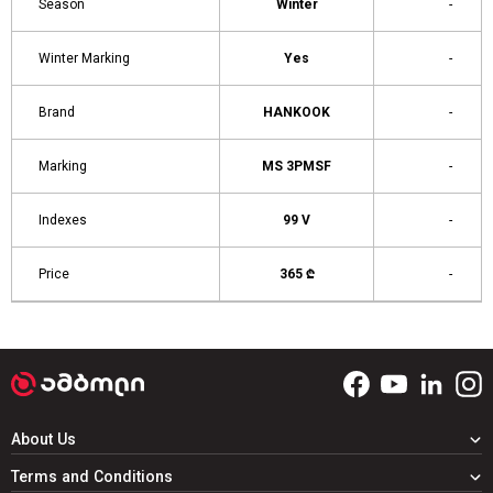
Season
Winter
-
Winter Marking
Yes
-
Brand
HANKOOK
-
Marking
MS 3PMSF
-
Indexes
99 V
-
Price
365 ₾
-
About Us
Terms and Conditions