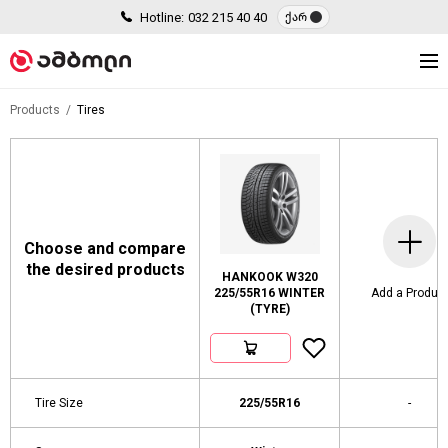
Hotline:
032 215 40 40
ქარ
Products
Tires
Choose and compare
the desired products
HANKOOK W320
225/55R16 WINTER
Add a Produc
(TYRE)
Tire Size
225/55R16
-