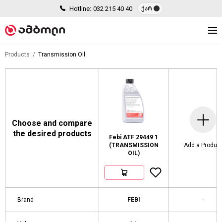
Hotline:
032 215 40 40
ქარ
Products
Transmission Oil
Choose and compare
the desired products
Febi ATF 29449 1
(TRANSMISSION
Add a Produc
OIL)
Brand
FEBI
-