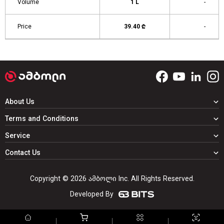
Volume
1 L
-
Price
39.40 ₾
-
About Us
Terms and Conditions
Service
Contact Us
Copyright © 2026 ამბოლი Inc. All Rights Reserved.
Developed By