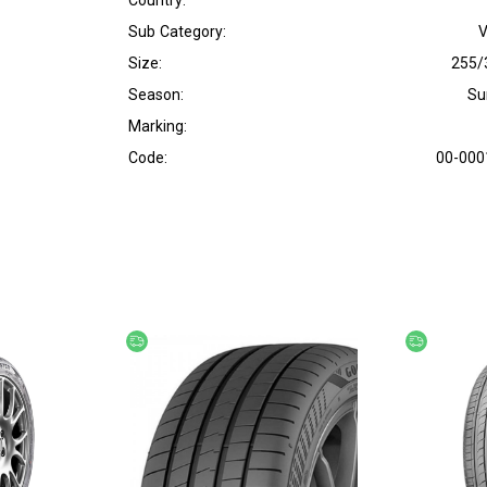
Country:
Sub Category:
V
Size:
255/
Season:
S
Marking:
Code:
00-000
Free delivery
Free deliv