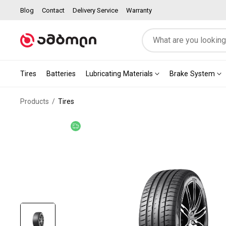
Blog
Contact
Delivery Service
Warranty
Tires
Batteries
Lubricating Materials
Brake System
Products
Tires
Free delivery