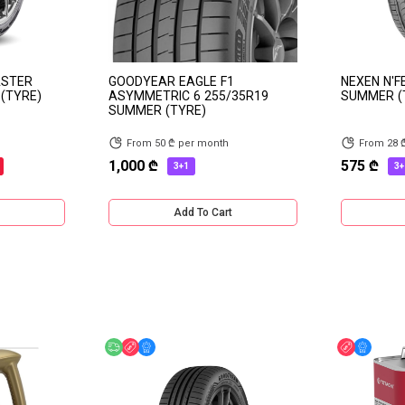
ASTER
GOODYEAR EAGLE F1
NEXEN N'F
(TYRE)
ASYMMETRIC 6 255/35R19
SUMMER (
SUMMER (TYRE)
From 50 ₾ per month
From 28 
1,000 ₾
575 ₾
3+1
3+
Add To Cart
Free delivery
Discount
Online Offer
Discount
Online