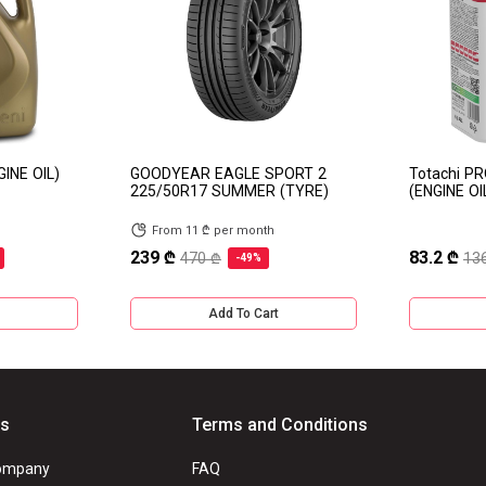
GINE OIL)
GOODYEAR EAGLE SPORT 2
Totachi P
225/50R17 SUMMER (TYRE)
(ENGINE OI
From 11 ₾ per month
239 ₾
83.2 ₾
470 ₾
13
-49%
Add To Cart
Us
Terms and Conditions
ompany
FAQ