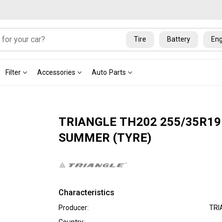
Tire
Battery
Eng
Filter
Accessories
Auto Parts
TRIANGLE TH202 255/35R19
SUMMER (TYRE)
Characteristics
Producer:
TRI