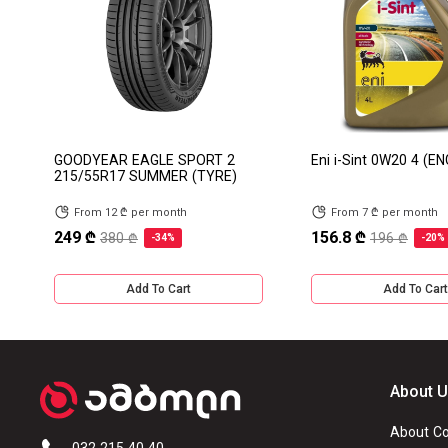
GOODYEAR EAGLE SPORT 2
Eni i-Sint 0W20 4 (EN
215/55R17 SUMMER (TYRE)
From 12 ₾ per month
From 7 ₾ per month
249 ₾
156.8 ₾
380 ₾
196 ₾
-34%
-20%
Add To Cart
Add To Cart
About 
About C