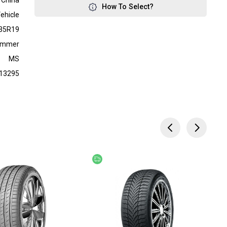
China
How To Select?
ehicle
35R19
ummer
MS
13295
ery
Free delivery