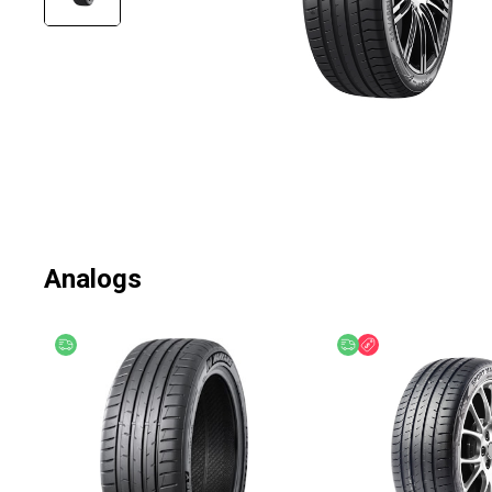
Analogs
Free delivery
Free delivery
Discount