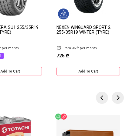
ERA SU1 255/35R19
NEXEN WINGUARD SPORT 2
TYRE)
255/35R19 WINTER (TYRE)
₾ per month
From 36 ₾ per month
725 ₾
1
Add To Cart
Add To Cart
 Offer
Free delivery
Discount