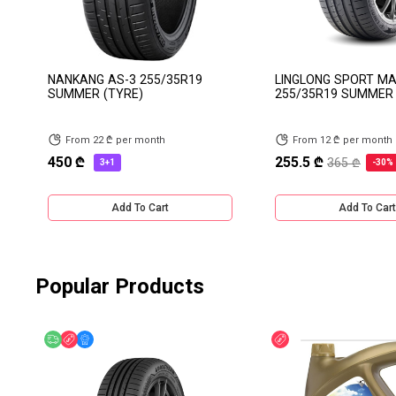
NANKANG AS-3 255/35R19
LINGLONG SPORT M
SUMMER (TYRE)
255/35R19 SUMMER 
From 22 ₾ per month
From 12 ₾ per month
450 ₾
255.5 ₾
365 ₾
3+1
-30%
Add To Cart
Add To Cart
Popular Products
Free delivery
Discount
Online Offer
Discount