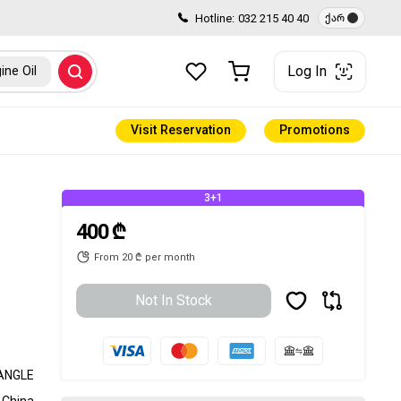
Hotline:
032 215 40 40
ქარ
Log In
ine Oil
Visit Reservation
Promotions
3+1
400 ₾
From 20 ₾ per month
Not In Stock
ANGLE