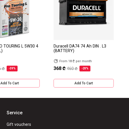
RO TOURING L 5W30 4
Duracell DA74 74 Ah DIN . L3
L)
(BATTERY)
From 18 ₾ per month
368 ₾
6 ₾
460 ₾
-39%
-20%
Add To Cart
Add To Cart
Service
Gift vouchers