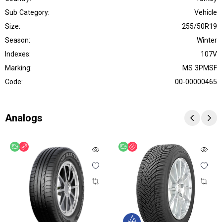
Sub Category:
Vehicle
Size:
255/50R19
Season:
Winter
Indexes:
107V
Marking:
MS 3PMSF
Code:
00-00000465
Analogs
Free delivery
Discount
Free delivery
Discount