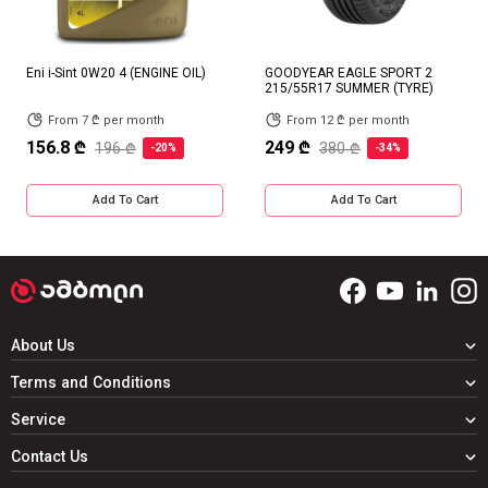
Eni i-Sint 0W20 4 (ENGINE OIL)
GOODYEAR EAGLE SPORT 2
215/55R17 SUMMER (TYRE)
From 7 ₾ per month
From 12 ₾ per month
156.8 ₾
249 ₾
196 ₾
380 ₾
-20%
-34%
Add To Cart
Add To Cart
About Us
Terms and Conditions
Service
Contact Us