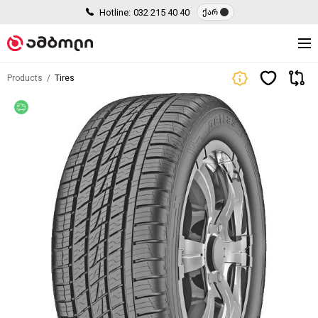
Hotline:
032 215 40 40
ქარ
Products
Tires
Free delivery