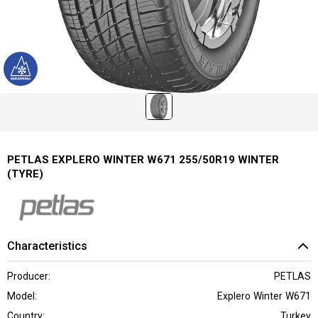
PETLAS EXPLERO WINTER W671 255/50R19 WINTER
(TYRE)
Characteristics
Producer:
PETLAS
Model:
Explero Winter W671
Country:
Turkey