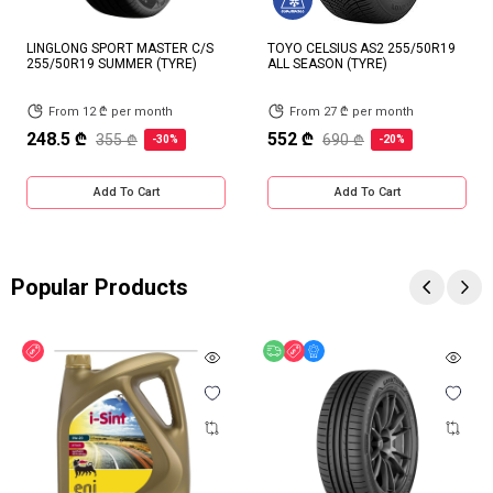
LINGLONG SPORT MASTER C/S
TOYO CELSIUS AS2 255/50R19
255/50R19 SUMMER (TYRE)
ALL SEASON (TYRE)
From 12 ₾ per month
From 27 ₾ per month
248.5 ₾
552 ₾
355 ₾
690 ₾
-30%
-20%
Add To Cart
Add To Cart
Popular Products
Discount
Free delivery
Discount
Online Offer