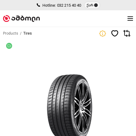
Hotline:
032 215 40 40
ქარ
Products
Tires
Free delivery