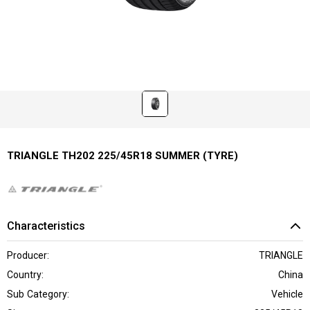
TRIANGLE TH202 225/45R18 SUMMER (TYRE)
Characteristics
Producer:
TRIANGLE
Country:
China
Sub Category:
Vehicle