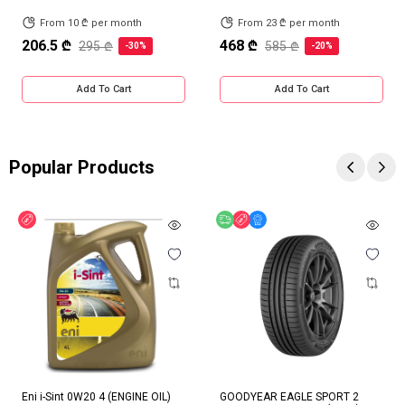
From 10 ₾ per month
From 23 ₾ per month
206.5 ₾
468 ₾
295 ₾
585 ₾
-30%
-20%
Add To Cart
Add To Cart
Popular Products
Discount
Free delivery
Discount
Online Offer
Eni i-Sint 0W20 4 (ENGINE OIL)
GOODYEAR EAGLE SPORT 2