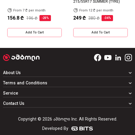
215/55R17 SUMMER (TYRE)
From 7 ₾ per month
From 12 ₾ per month
156.8 ₾
249 ₾
196 ₾
380 ₾
-20%
-34%
Add To Cart
Add To Cart
About Us
Terms and Conditions
Service
Contact Us
Copyright © 2026 ამბოლი Inc. All Rights Reserved.
Developed By