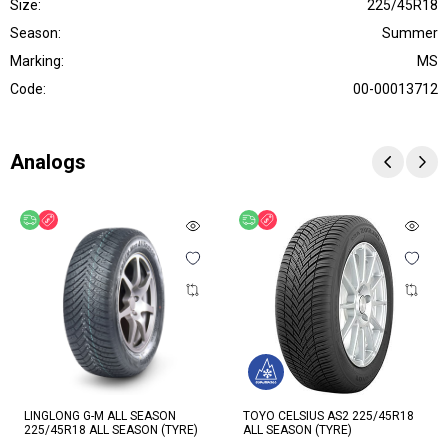
Size:
225/45R18
Season:
Summer
Marking:
MS
Code:
00-00013712
Analogs
Free delivery
Discount
Free delivery
Discount
LINGLONG G-M ALL SEASON
TOYO CELSIUS AS2 225/45R18
225/45R18 ALL SEASON (TYRE)
ALL SEASON (TYRE)